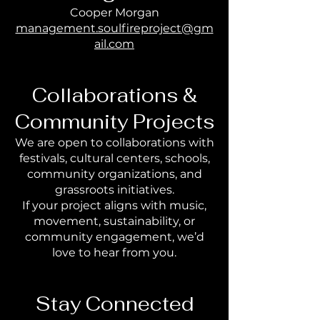
Cooper Morgan
management.soulfireproject@gm
ail.com
Collaborations &
Community Projects
We are open to collaborations with
festivals, cultural centers, schools,
community organizations, and
grassroots initiatives.
If your project aligns with music,
movement, sustainability, or
community engagement, we’d
love to hear from you.
Stay Connected