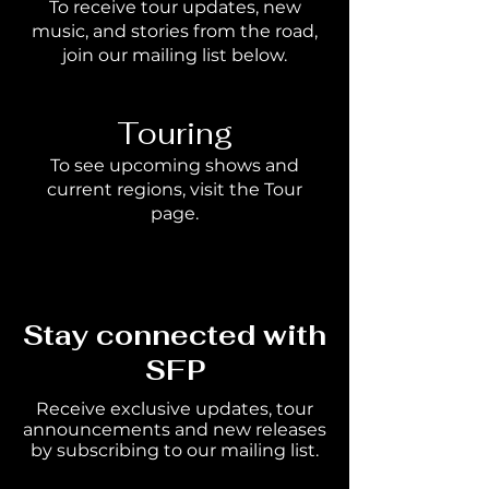
To receive tour updates, new
music, and stories from the road,
join our mailing list below.
Touring
To see upcoming shows and
current regions, visit the Tour
page.
Stay connected with
SFP
Receive exclusive updates, tour
announcements and new releases
by subscribing to our mailing list.