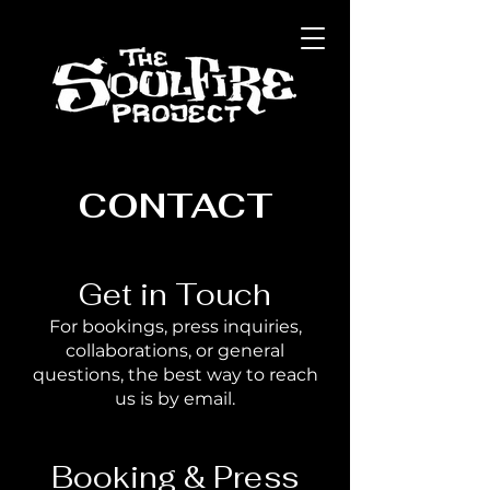
CONTACT
Get in Touch
For bookings, press inquiries,
collaborations, or general
questions, the best way to reach
us is by email.
Booking & Press