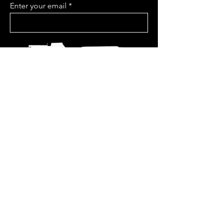
Enter your email
Join Us
www.soulf
ireprojectmusic.com
Keeping us covered on
the road
@bajaboundinsurance